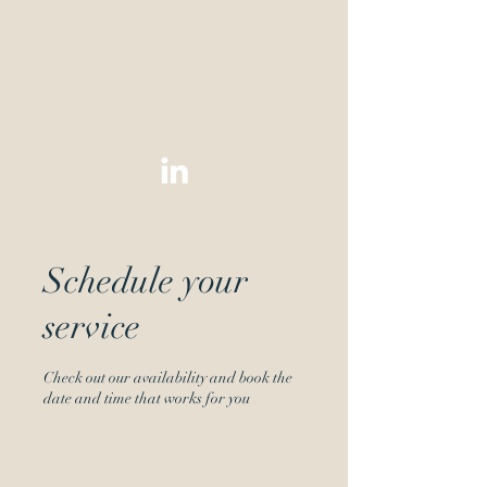
Green &
Green
Associat
es
Schedule your
service
Check out our availability and book the
date and time that works for you